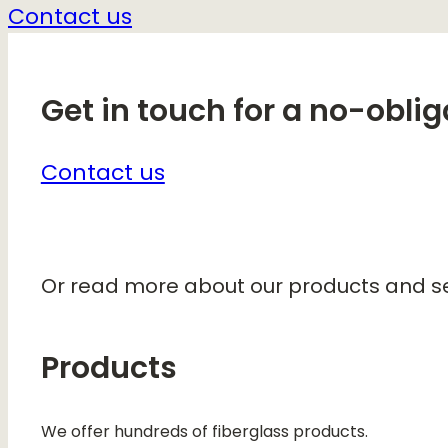
Contact us
Get in touch for a no-oblig
Contact us
Or read more about our products and se
Products
We offer hundreds of fiberglass products.