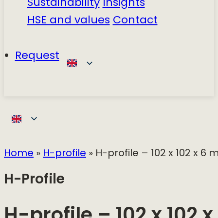
Sustainability
Insights
HSE and values
Contact
Request
Home
»
H-profile
»
H-profile – 102 x 102 x 6
H-Profile
H-profile – 102 x 102 x