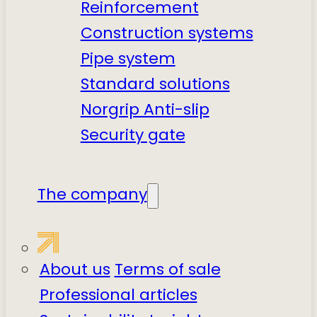
Reinforcement
Construction systems
Pipe system
Standard solutions
Norgrip Anti-slip
Security gate
The company
About us
Terms of sale
Professional articles