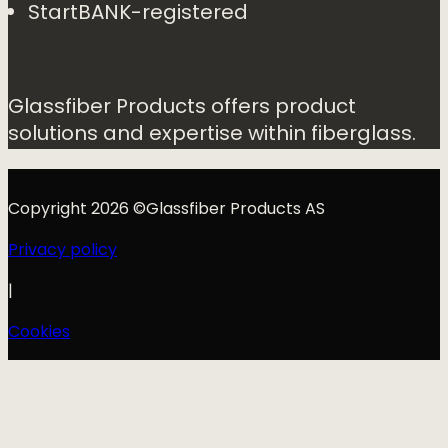
StartBANK-registered
Glassfiber Products offers product
solutions and expertise within fiberglass.
Copyright 2026 ©Glassfiber Products AS
Privacy policy
|
Cookies