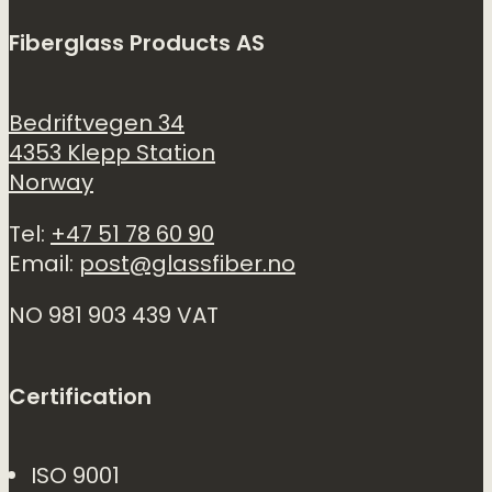
Fiberglass Products AS
Bedriftvegen 34
4353 Klepp Station
Norway
Tel:
+47 51 78 60 90
Email:
post@glassfiber.no
NO 981 903 439 VAT
Certification
ISO 9001