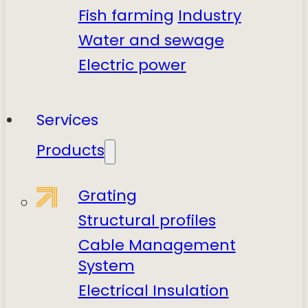
Fish farming
Industry
Water and sewage
Electric power
Services
Products
Grating
Structural profiles
Cable Management
System
Electrical Insulation