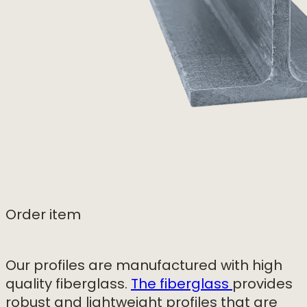
Order item
Our profiles are manufactured with high
quality fiberglass.
The fiberglass
provides
robust and lightweight profiles that are