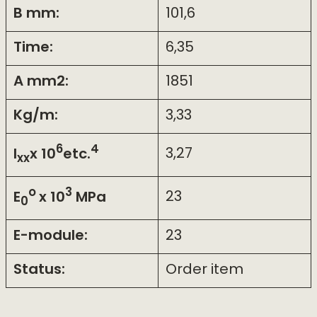
B mm:
101,6
Time:
6,35
A mm2:
1851
Kg/m:
3,33
6
4
I
x 10
etc.
3,27
xx
o
3
E
x 10
MPa
23
0
E-module:
23
Status:
Order item