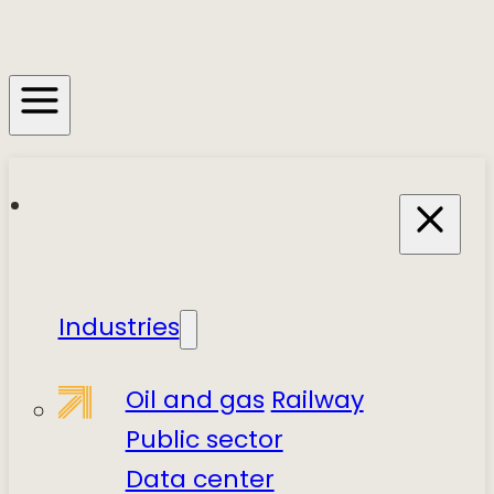
Industries
Oil and gas
Railway
Public sector
Data center