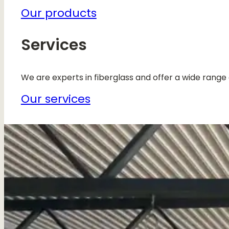
Our products
Services
We are experts in fiberglass and offer a wide range 
Our services