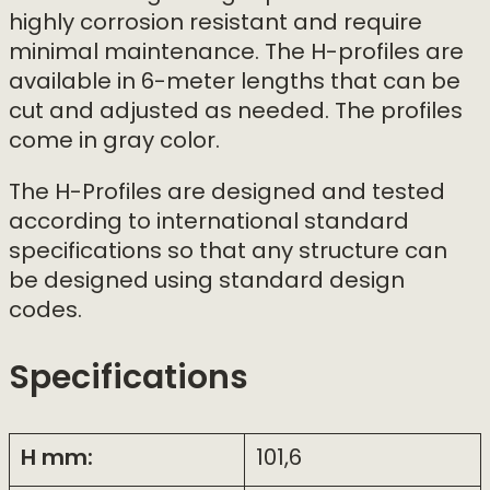
highly corrosion resistant and require
minimal maintenance. The H-profiles are
available in 6-meter lengths that can be
cut and adjusted as needed. The profiles
come in gray color.
The H-Profiles are designed and tested
according to international standard
specifications so that any structure can
be designed using standard design
codes.
Specifications
H mm:
101,6