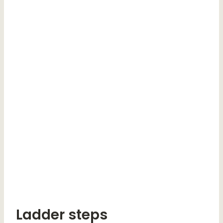
Ladder steps