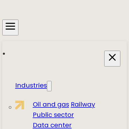
Industries
Oil and gas
Railway
Public sector
Data center