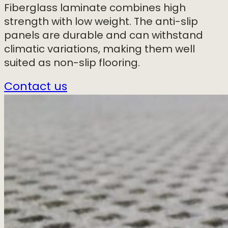
Fiberglass laminate combines high
strength with low weight. The anti-slip
panels are durable and can withstand
climatic variations, making them well
suited as non-slip flooring.
Contact us