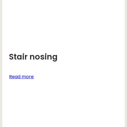
Stair nosing
Read more