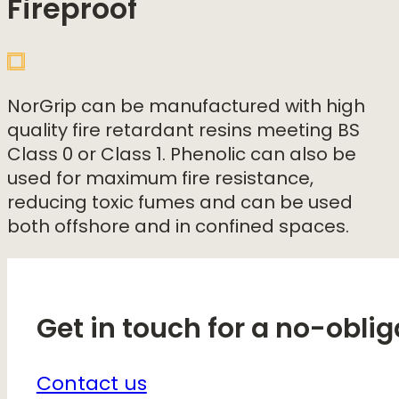
Fireproof
NorGrip can be manufactured with high
quality fire retardant resins meeting BS
Class 0 or Class 1. Phenolic can also be
used for maximum fire resistance,
reducing toxic fumes and can be used
both offshore and in confined spaces.
Get in touch for a no-oblig
Contact us