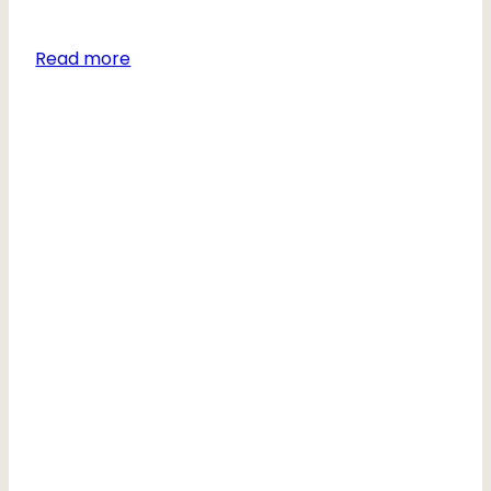
Read more