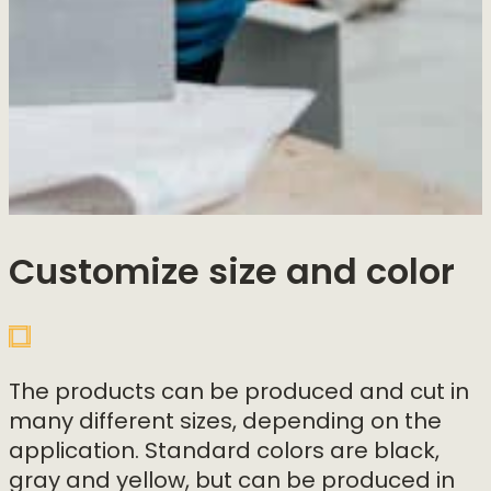
Customize size and color
The products can be produced and cut in
many different sizes, depending on the
application. Standard colors are black,
gray and yellow, but can be produced in