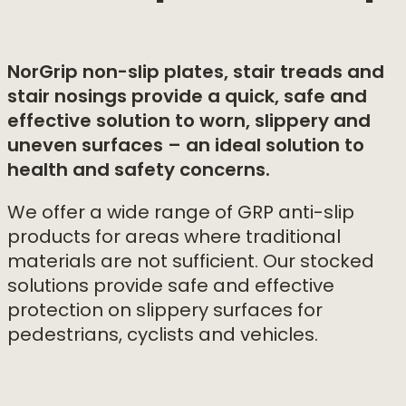
NorGrip non-slip plates, stair treads and
stair nosings provide a quick, safe and
effective solution to worn, slippery and
uneven surfaces – an ideal solution to
health and safety concerns.
We offer a wide range of GRP anti-slip
products for areas where traditional
materials are not sufficient. Our stocked
solutions provide safe and effective
protection on slippery surfaces for
pedestrians, cyclists and vehicles.