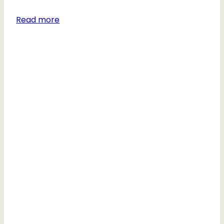
Read more