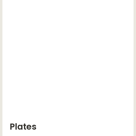
Plates