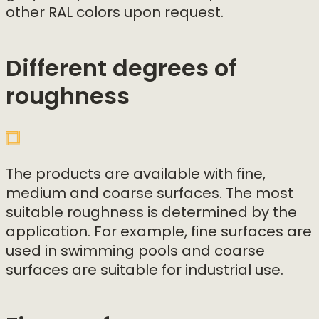
other RAL colors upon request.
Different degrees of
roughness
The products are available with fine,
medium and coarse surfaces. The most
suitable roughness is determined by the
application. For example, fine surfaces are
used in swimming pools and coarse
surfaces are suitable for industrial use.