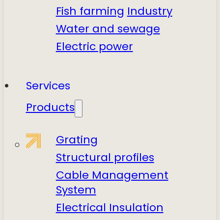
Fish farming
Industry
Water and sewage
Electric power
Services
Products
Grating
Structural profiles
Cable Management
System
Electrical Insulation