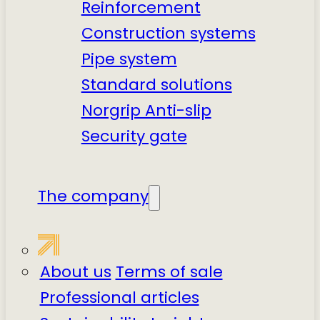
Reinforcement
Construction systems
Pipe system
Standard solutions
Norgrip Anti-slip
Security gate
The company
About us
Terms of sale
Professional articles