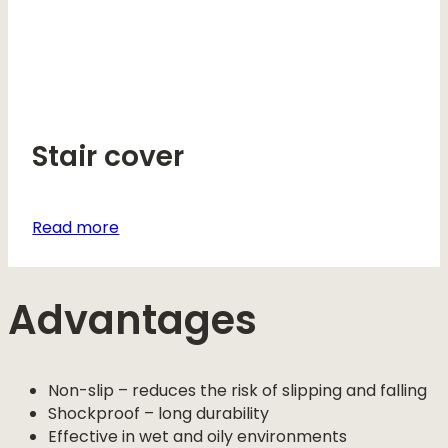
Stair cover
Read more
Advantages
Non-slip – reduces the risk of slipping and falling
Shockproof – long durability
Effective in wet and oily environments