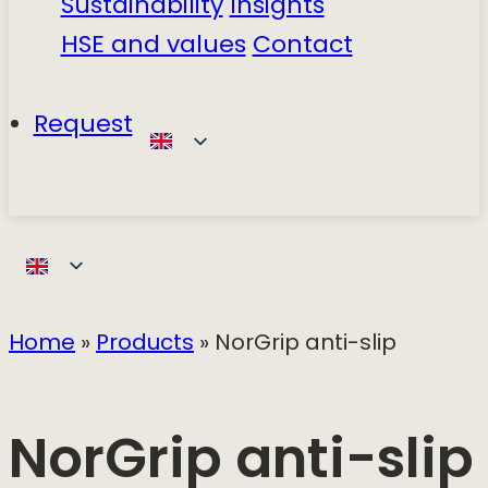
Sustainability
Insights
HSE and values
Contact
Request
Home
»
Products
»
NorGrip anti-slip
NorGrip anti-slip