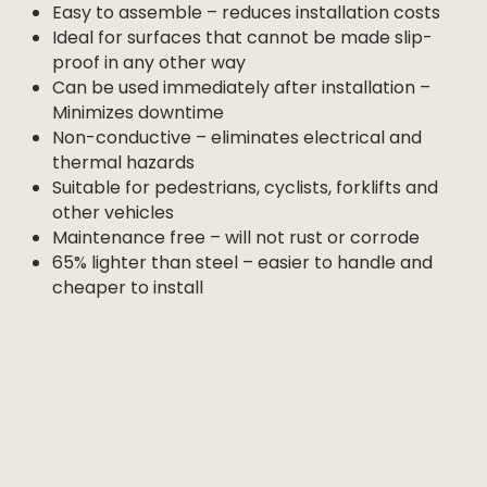
Easy to assemble – reduces installation costs
Ideal for surfaces that cannot be made slip-
proof in any other way
Can be used immediately after installation –
Minimizes downtime
Non-conductive – eliminates electrical and
thermal hazards
Suitable for pedestrians, cyclists, forklifts and
other vehicles
Maintenance free – will not rust or corrode
65% lighter than steel – easier to handle and
cheaper to install