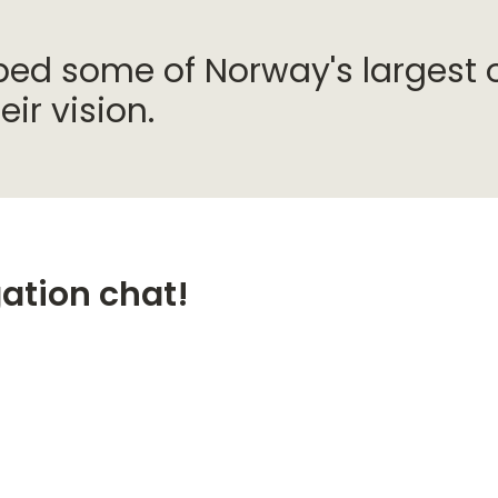
d some of Norway's largest o
ir vision.
gation chat!