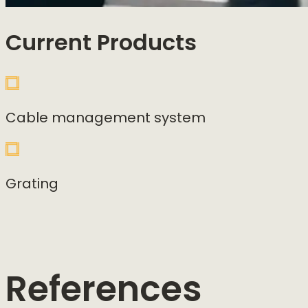
Current Products
Cable management system
Grating
References