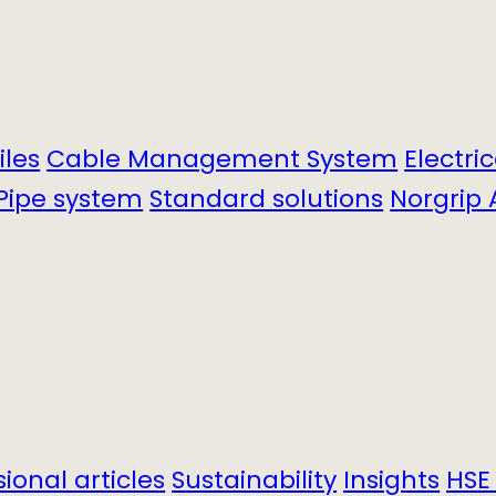
iles
Cable Management System
Electri
Pipe system
Standard solutions
Norgrip 
sional articles
Sustainability
Insights
HSE