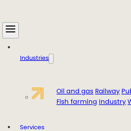
Industries
Oil and gas
Railway
Pu
Fish farming
Industry
Services