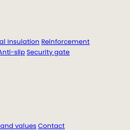
cal Insulation
Reinforcement
Anti-slip
Security gate
 and values
Contact