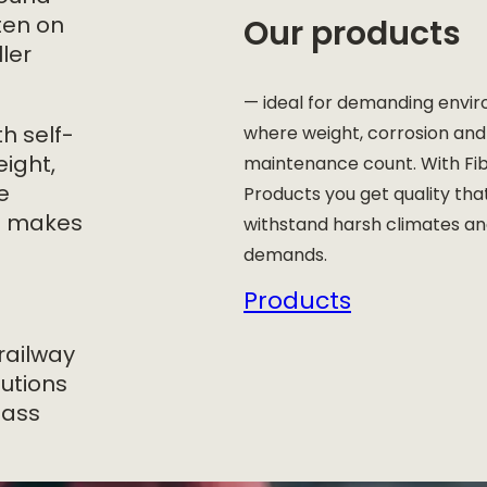
Our products
ften on
ler
— ideal for demanding envi
h self-
where weight, corrosion and
eight,
maintenance count. With Fi
e
Products you get quality tha
ch makes
withstand harsh climates a
demands.
Products
railway
lutions
lass