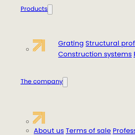
Products
Grating
Structural prof
Construction systems
The company
About us
Terms of sale
Profes