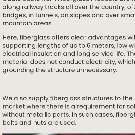
along railway tracks all over the country, o
bridges, in tunnels, on slopes and over smal
mountain areas.
Here, fiberglass offers clear advantages wit
supporting lengths of up to 6 meters, low w
electrical insulation and long service life. Th
material does not conduct electricity, whi
grounding the structure unnecessary.
We also supply fiberglass structures to the 
market where there is a requirement for so
without metallic parts. In such cases, fiberg
bolts and nuts are used.