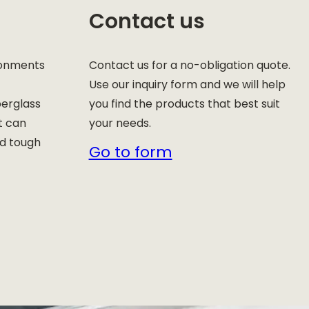
Contact us
ronments
Contact us for a no-obligation quote.
Use our inquiry form and we will help
berglass
you find the products that best suit
t can
your needs.
nd tough
Go to form