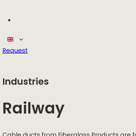
Request
Industries
Railway
Cable ducts from Fiberglass Products are 