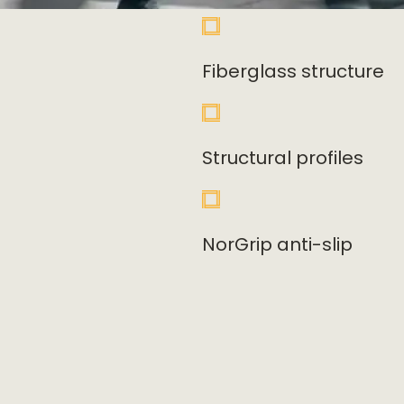
Fiberglass structure
Structural profiles
NorGrip anti-slip