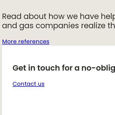
Read about how we have helpe
and gas companies realize the
More references
Get in touch for a no-obli
Contact us