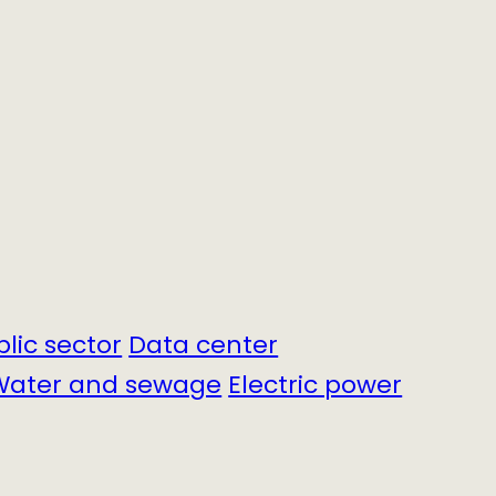
blic sector
Data center
Water and sewage
Electric power