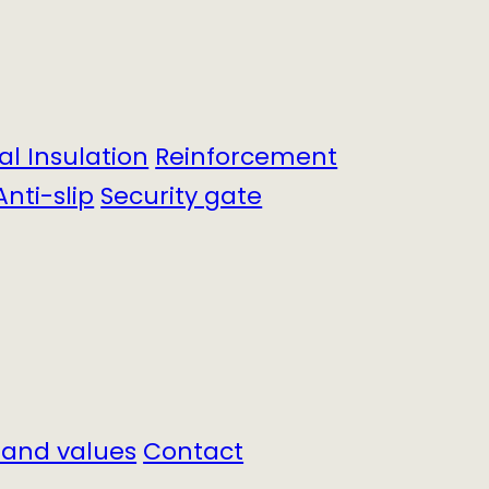
cal Insulation
Reinforcement
Anti-slip
Security gate
 and values
Contact