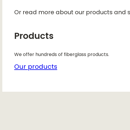
Or read more about our products and s
Products
We offer hundreds of fiberglass products.
Our products