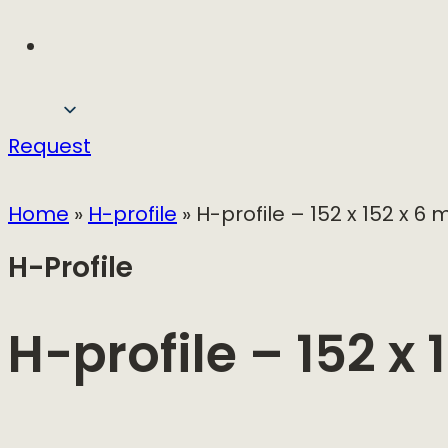
Request
Home
»
H-profile
»
H-profile – 152 x 152 x 6
H-Profile
H-profile – 152 x