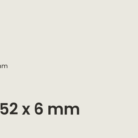
 mm
 152 x 6 mm