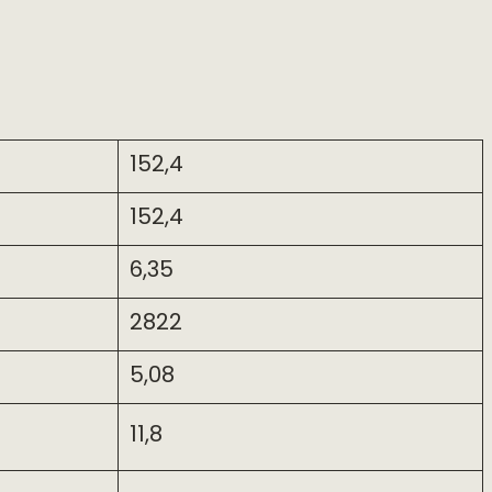
152,4
152,4
6,35
2822
5,08
11,8