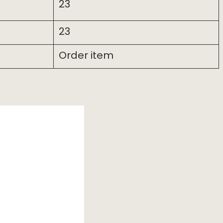
23
23
Order item