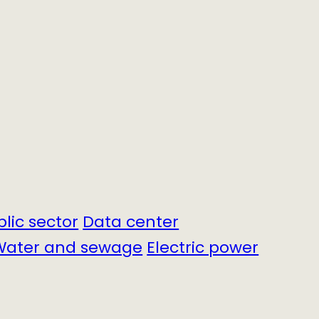
blic sector
Data center
Water and sewage
Electric power