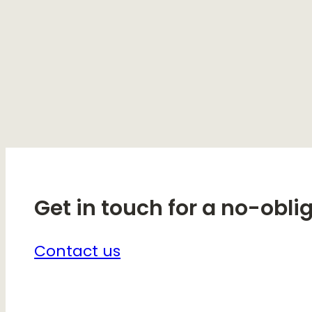
Get in touch for a no-obli
Contact us