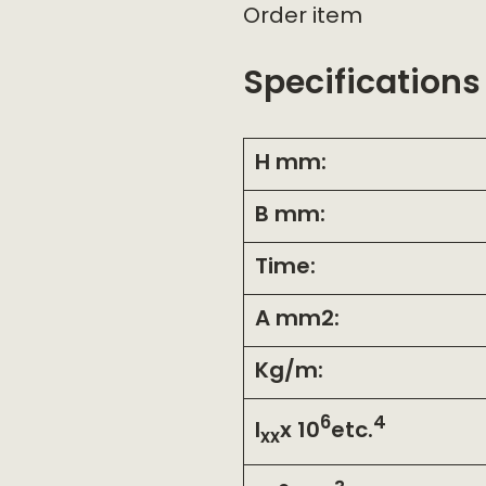
Order item
Specifications
H mm:
B mm:
Time:
A mm2:
Kg/m:
6
4
I
x 10
etc.
xx