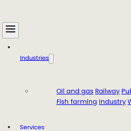
Industries
Oil and gas
Railway
Pu
Fish farming
Industry
Services