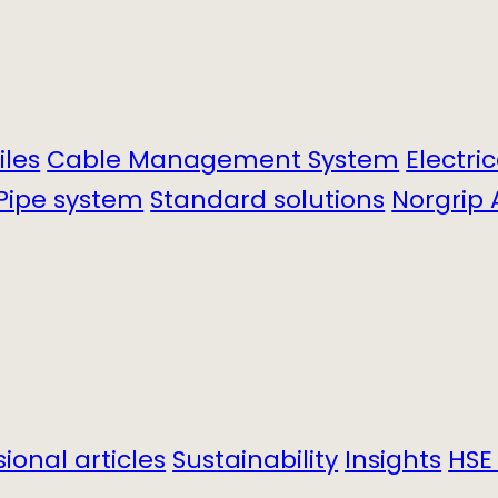
iles
Cable Management System
Electri
Pipe system
Standard solutions
Norgrip 
sional articles
Sustainability
Insights
HSE