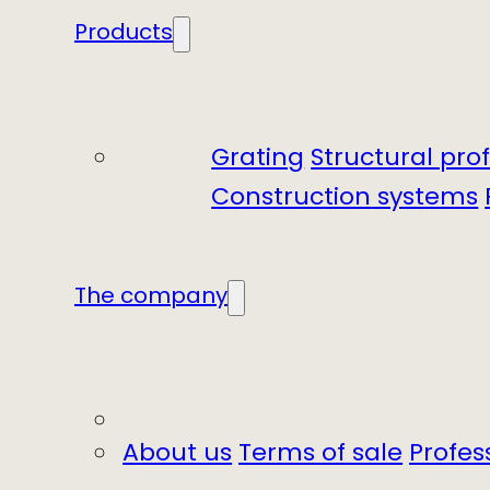
Products
Grating
Structural prof
Construction systems
The company
About us
Terms of sale
Profes