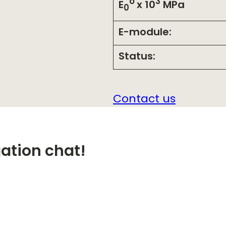
o
3
E
x 10
MPa
0
E-module:
Status:
Contact us
gation chat!