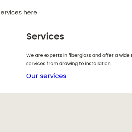
ervices here
Services
We are experts in fiberglass and offer a wide
services from drawing to installation.
Our services