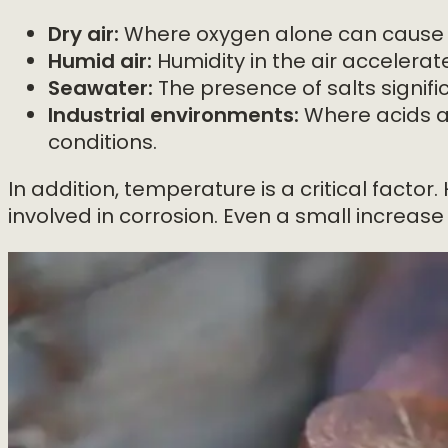
Dry air:
Where oxygen alone can cause c
Humid air:
Humidity in the air accelerat
Seawater:
The presence of salts signifi
Industrial environments:
Where acids an
conditions.
In addition, temperature is a critical facto
involved in corrosion. Even a small increas