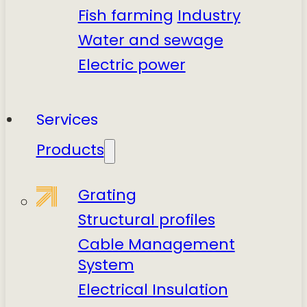
Fish farming
Industry
Water and sewage
Electric power
Services
Products
Grating
Structural profiles
Cable Management
System
Electrical Insulation