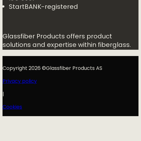
StartBANK-registered
Glassfiber Products offers product
solutions and expertise within fiberglass.
Copyright 2026 ©Glassfiber Products AS
Privacy policy
|
Cookies