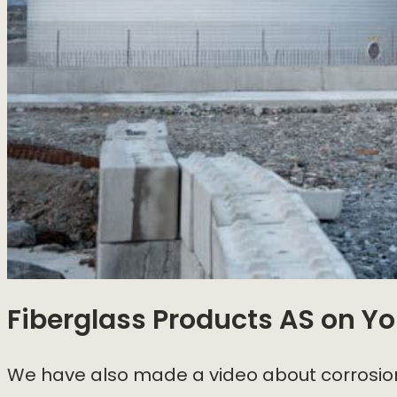
Fiberglass Products AS
on Yo
We have also made a video about corrosion,