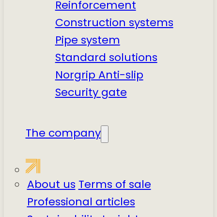
Reinforcement
Construction systems
Pipe system
Standard solutions
Norgrip Anti-slip
Security gate
The company
About us
Terms of sale
Professional articles