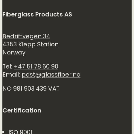
Fiberglass Products AS
Bedriftvegen 34
4353 Klepp Station
Norway
Tel:
+47 51 78 60 90
Email:
post@glassfiber.no
NO 981 903 439 VAT
Certification
ISO 9001