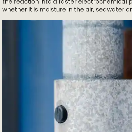
the reaction into a faster electrochemical 
whether it is moisture in the air, seawater o