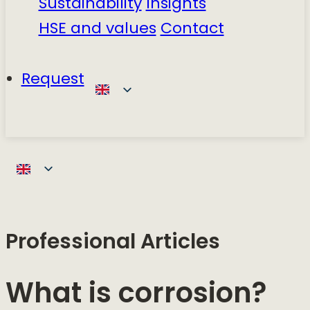
Sustainability
Insights
HSE and values
Contact
Request
Professional Articles
What is corrosion?