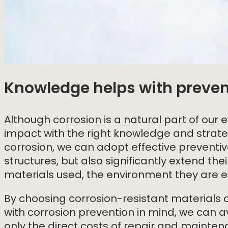
Knowledge helps with preven
Although corrosion is a natural part of our en
impact with the right knowledge and strateg
corrosion, we can adopt effective preventi
structures, but also significantly extend the
materials used, the environment they are ex
By choosing corrosion-resistant materials o
with corrosion prevention in mind, we can a
only the direct costs of repair and maintena