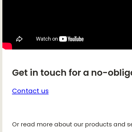
Get in touch for a no-oblig
Contact us
Or read more about our products and se