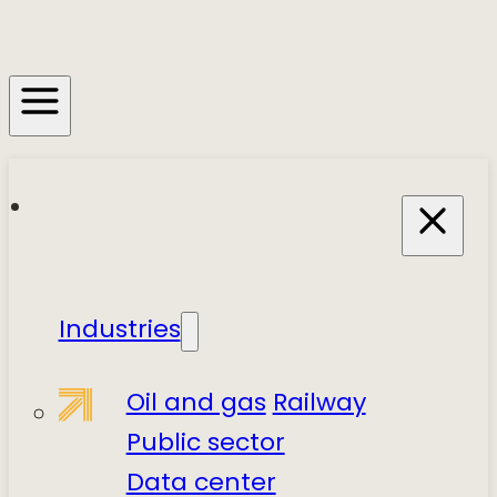
Industries
Oil and gas
Railway
Public sector
Data center