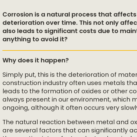
Corrosion is a natural process that affects
deterioration over time. This not only affec
also leads to significant costs due to ma
anything to avoid it?
Why does it happen?
Simply put, this is the deterioration of mat
construction industry often uses metals th
leads to the formation of oxides or other 
always present in our environment, which m
ongoing, although it often occurs very slowl
The natural reaction between metal and oxyg
are several factors that can significantly a