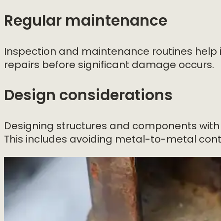
Regular maintenance
Inspection and maintenance routines help id
repairs before significant damage occurs.
Design considerations
Designing structures and components with 
This includes avoiding metal-to-metal cont