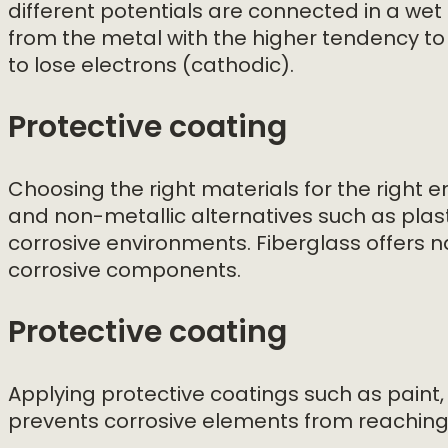
different potentials are connected in a wet 
from the metal with the higher tendency to 
to lose electrons (cathodic).
Protective coating
Choosing the right materials for the right en
and non-metallic alternatives such as plasti
corrosive environments. Fiberglass offers n
corrosive components.
Protective coating
Applying protective coatings such as paint,
prevents corrosive elements from reaching 