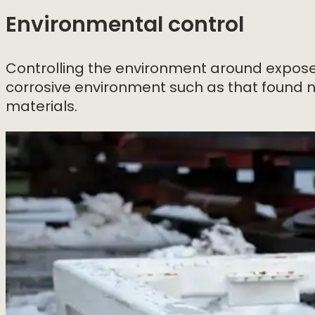
Environmental control
Controlling the environment around exposed
corrosive environment such as that found n
materials.