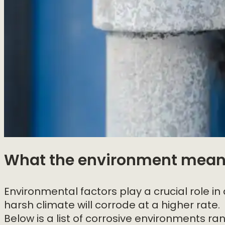
What the environment means
Environmental factors play a crucial role in
harsh climate will corrode at a higher rate.
Below is a list of corrosive environments ra