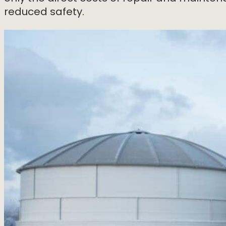
reduced safety.