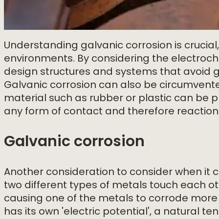
Understanding galvanic corrosion is crucial
environments. By considering the electroch
design structures and systems that avoid gal
Galvanic corrosion can also be circumvente
material such as rubber or plastic can be 
any form of contact and therefore reaction
Galvanic corrosion
Another consideration to consider when it c
two different types of metals touch each o
causing one of the metals to corrode more q
has its own 'electric potential', a natural 