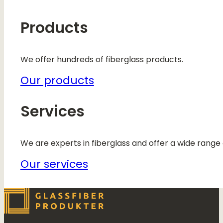
Products
We offer hundreds of fiberglass products.
Our products
Services
We are experts in fiberglass and offer a wide range 
Our services